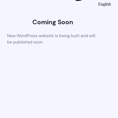
English
Coming Soon
New WordPress website is being built and will
be published soon